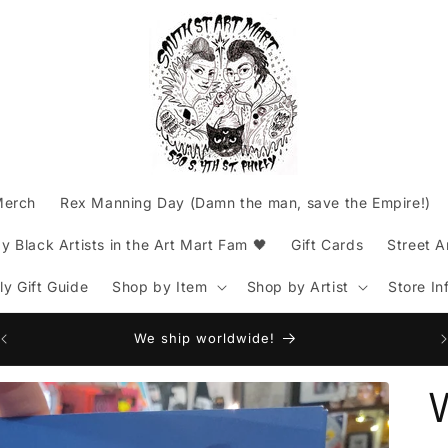
Merch
Rex Manning Day (Damn the man, save the Empire!)
 Black Artists in the Art Mart Fam 🖤
Gift Cards
Street A
lly Gift Guide
Shop by Item
Shop by Artist
Store In
Am
We ship worldwide!