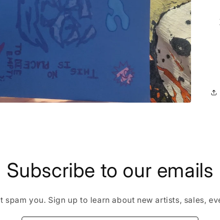
Subscribe to our emails
 spam you. Sign up to learn about new artists, sales, eve