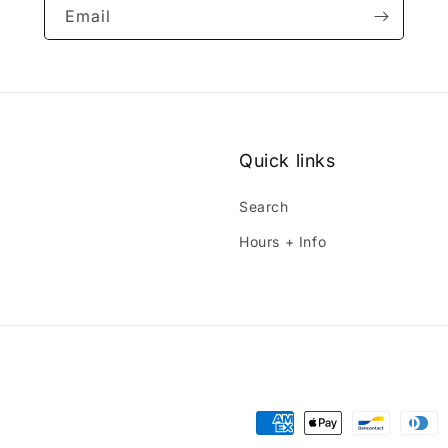
Email
Quick links
Search
Hours + Info
Payment