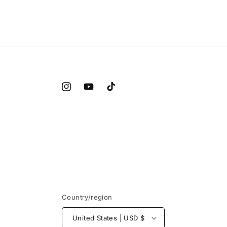
Instagram
YouTube
TikTok
Country/region
United States | USD $