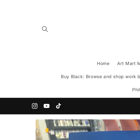
Skip to
content
Home
Art Mart 
Buy Black: Browse and shop work by
Phi
200+ Indie Artists under one roof!
Instagram
YouTube
TikTok
Skip to
product
information