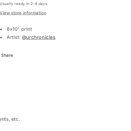
Usually ready in 2-4 days
View store information
8x10" print
Artist:
@urchronicles
Share
nts, etc.