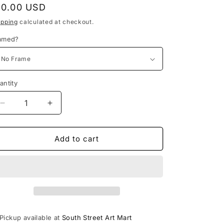
o
egular
10.00 USD
n
rice
ipping
calculated at checkout.
amed?
antity
Decrease
Increase
quantity
quantity
for
for
Who
Who
Add to cart
Am
Am
I?
I?
PRINT
PRINT
Pickup available at
South Street Art Mart