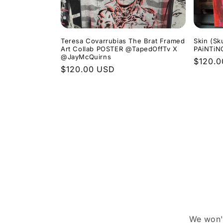
Teresa Covarrubias The Brat Framed
Skin (Sk
Art Collab POSTER @TapedOffTv X
PAiNTiN
@JayMcQuirns
Regula
$120.
Regular
$120.00 USD
price
price
We won't