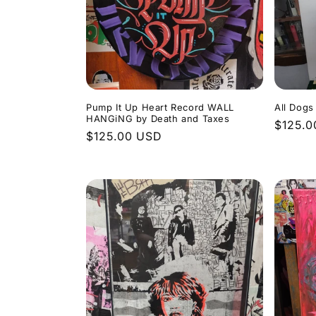
Pump It Up Heart Record WALL
All Dog
HANGiNG by Death and Taxes
Regula
$125.0
Regular
$125.00 USD
price
price