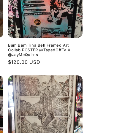
Bam Bam Tina Bell Framed Art
Collab POSTER @TapedOffTv X
@JayMcQuirns
Regular
$120.00 USD
price