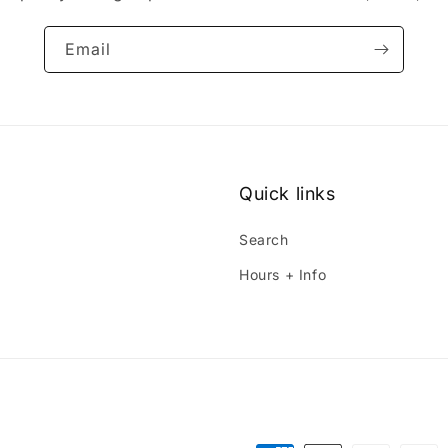
Email
Quick links
Search
Hours + Info