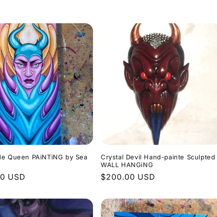
de Queen PAiNTiNG by Sea
Crystal Devil Hand-painte Sculpted
m
WALL HANGiNG
r
00 USD
Regular
$200.00 USD
price