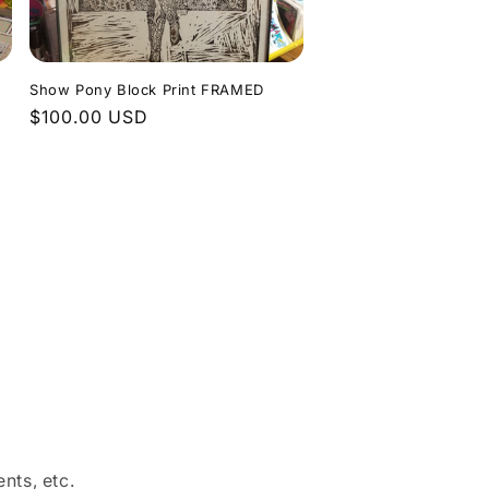
Show Pony Block Print FRAMED
Regular
$100.00 USD
price
nts, etc.