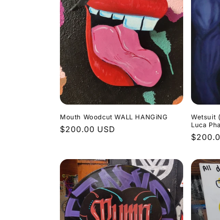
:
Mouth Woodcut WALL HANGiNG
Wetsuit 
Luca Ph
Regular
$200.00 USD
Regula
$200.
price
price