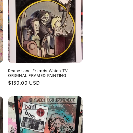
f
Reaper and Friends Watch TV
ORIGINAL FRAMED PAINTING
Regular
$150.00 USD
price