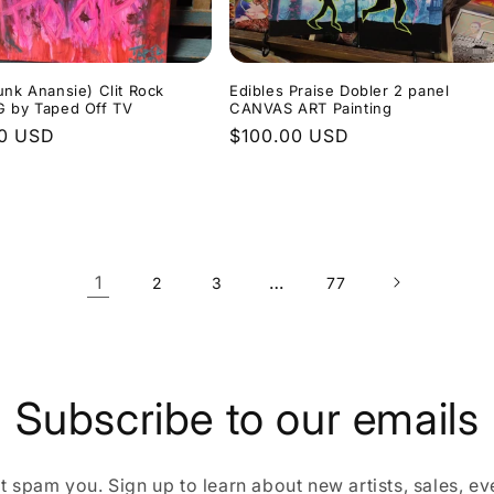
unk Anansie) Clit Rock
Edibles Praise Dobler 2 panel
G by Taped Off TV
CANVAS ART Painting
r
00 USD
Regular
$100.00 USD
price
1
…
2
3
77
Subscribe to our emails
 spam you. Sign up to learn about new artists, sales, eve