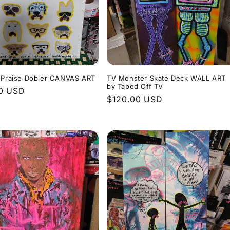
s Praise Dobler CANVAS ART
TV Monster Skate Deck WALL ART
by Taped Off TV
r
0 USD
Regular
$120.00 USD
price