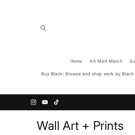
Skip to
content
Home
Art Mart Merch
Su
Buy Black: Browse and shop work by Black A
200+ Indie Artists under one roof!
Instagram
YouTube
TikTok
C
Wall Art + Prints