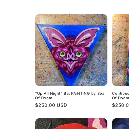
o
l
l
e
c
t
i
"Up All Night" Bat PAiNTiNG by Sea
Centipe
Of Doom
Of Doo
Regular
$250.00 USD
Regula
$250.
o
price
price
n