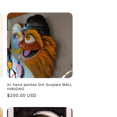
o
n
XL Hand-painted Grit Sculpted WALL
HANGiNG
Regular
$200.00 USD
price