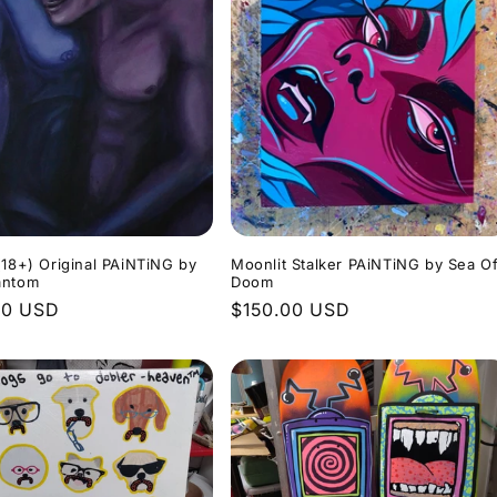
(18+) Original PAiNTiNG by
Moonlit Stalker PAiNTiNG by Sea O
antom
Doom
r
00 USD
Regular
$150.00 USD
price