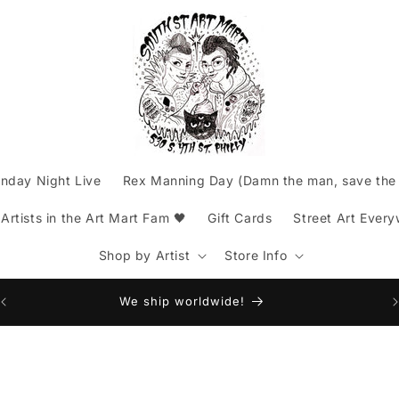
nday Night Live
Rex Manning Day (Damn the man, save the 
rtists in the Art Mart Fam 🖤
Gift Cards
Street Art Ever
Shop by Artist
Store Info
Am
We ship worldwide!