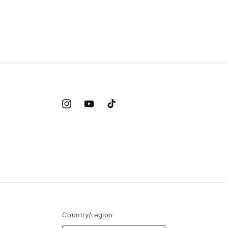
Instagram
YouTube
TikTok
Country/region